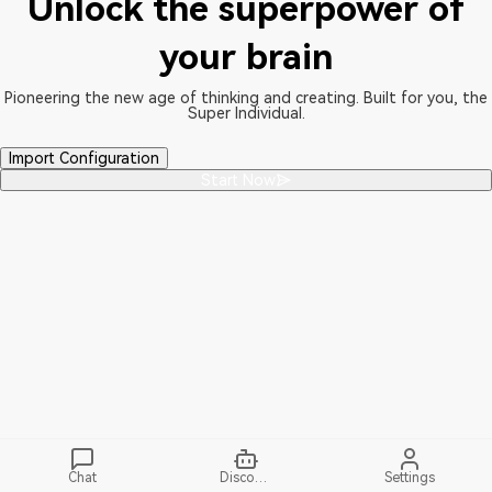
Unlock the superpower of
your brain
Pioneering the new age of thinking and creating. Built for you, the
Super Individual.
Import Configuration
Start Now
Chat
Discover
Settings