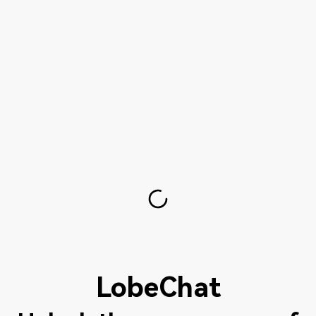
LobeChat